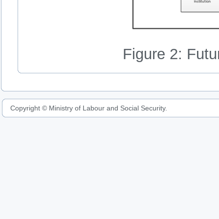
Figure 2: Fut
Copyright © Ministry of Labour and Social Security.