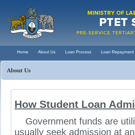
Home
About Us
Loan Process
Loan Repayment
About Us
How Student Loan Admi
Government funds are utiliz
usually seek admission at an i