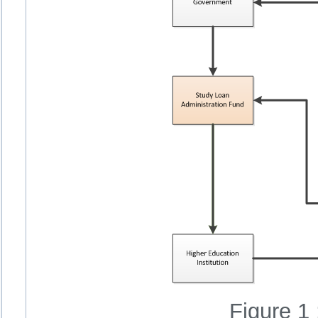
Figure 1