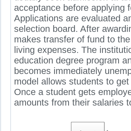
acceptance before applying fo
Applications are evaluated a
selection board. After award
makes transfer of fund to the 
living expenses. The instituti
education degree program an
becomes immediately unempl
model allows students to get 
Once a student gets employe
amounts from their salaries 