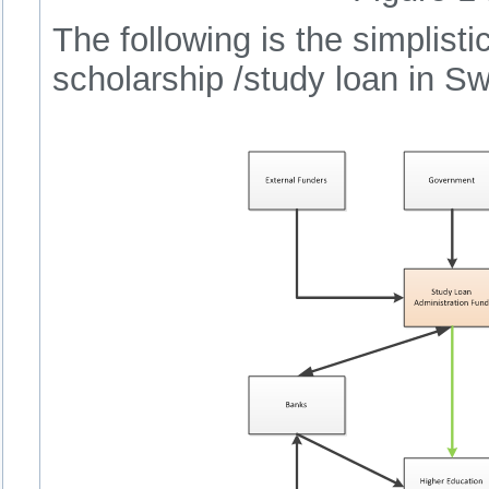
The following is the simplisti
scholarship /study loan in Sw