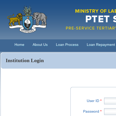
Home
About Us
Loan Process
Loan Repayment
Institution Login
User ID
*
Password
*