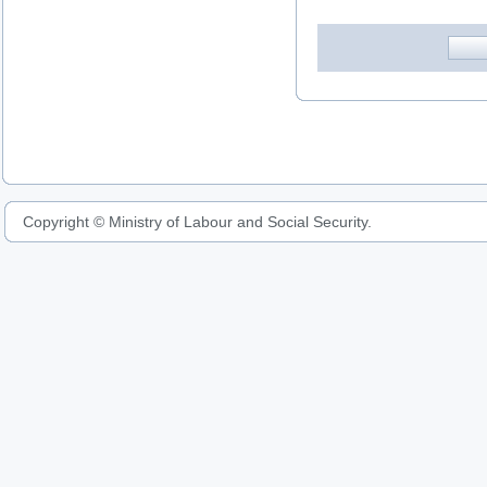
Copyright © Ministry of Labour and Social Security.