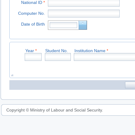
National ID
*
Computer No.
Date of Birth
Year
Student No.
Institution Name
*
*
Copyright © Ministry of Labour and Social Security.