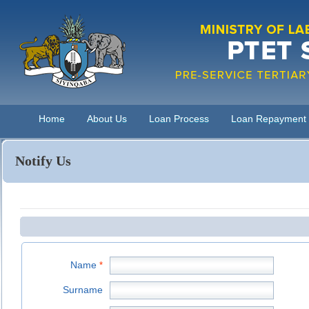
Home
About Us
Loan Process
Loan Repayment
Notify Us
Name
*
Surname